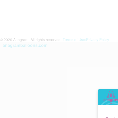
© 2026 Anagram. All rights reserved.
Terms of Use/Privacy Policy
anagramballoons.com