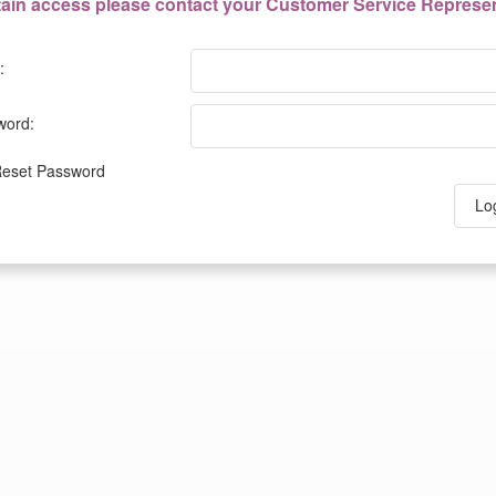
tain access please contact your Customer Service Represen
:
word:
eset Password
Lo