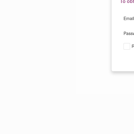
To ob
Email
Pass
R