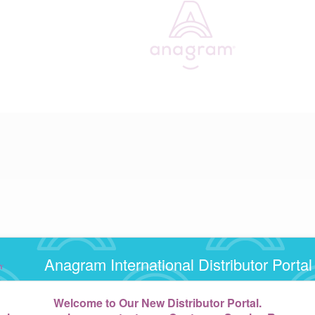
Anagram International Distributor Portal
Welcome to Our New Distributor Portal.